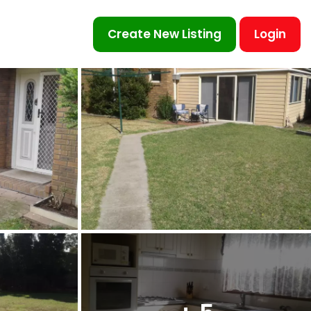
Create New Listing
Login