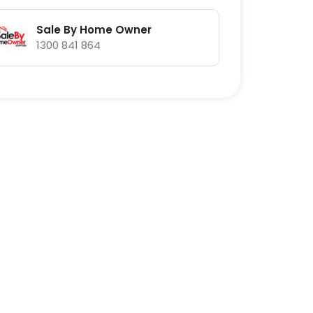
Sale By Home Owner
1300 841 864