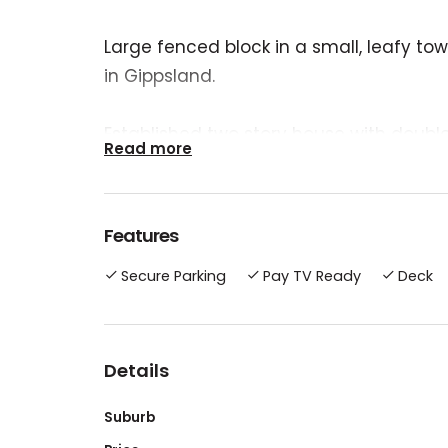
Large fenced block in a small, leafy t
in Gippsland.
Established two story house with double
Read more
bathrooms, study. Master bedroom has 
Local primary school is a short walk aw
Features
doctor and dentist, and a choice of bak
Secure Parking
Pay TV Ready
Deck
Main shopping centres are a 30 minutes
beach would take 45 minutes.
Details
Suburb