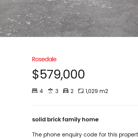
Rosedale
$579,000
4
3
2
1,029 m2
solid brick family home
The phone enquiry code for this property