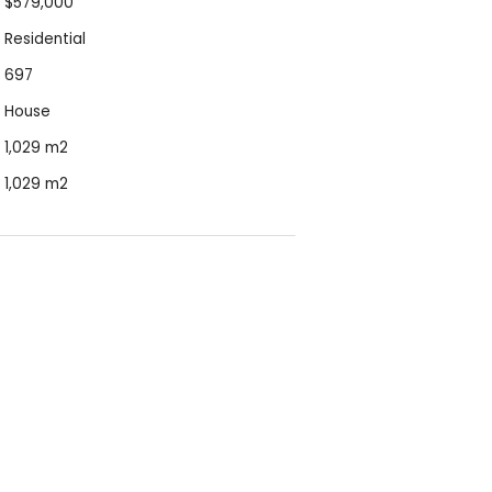
$579,000
Residential
697
House
1,029 m2
1,029 m2