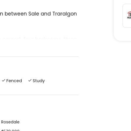
own between Sale and Traralgon
 carport, four bedrooms, three
ensuite and walk-in robe.
ay. Town has IGA, chemist,
eries.
Fenced
Study
 drive away and a trip to the
Rosedale