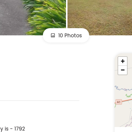
10 Photos
+
−
 is - 1792