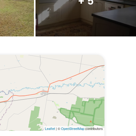
+ 5
Leaflet
| ©
OpenStreetMap
contributors