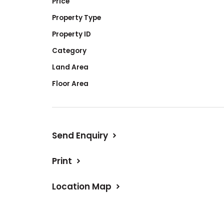
Price
Property Type
Property ID
Category
Land Area
Floor Area
Send Enquiry
Print
Location Map