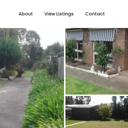
About
View Listings
Contact