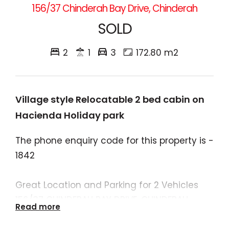
156/37 Chinderah Bay Drive, Chinderah
SOLD
2
1
3
172.80 m2
Village style Relocatable 2 bed cabin on
Hacienda Holiday park
The phone enquiry code for this property is -
1842
Great Location and Parking for 2 Vehicles
156/37 CHINDERAH BAY DRIVE, CHINDERAH
Read more
Recently renovated and in one of the best