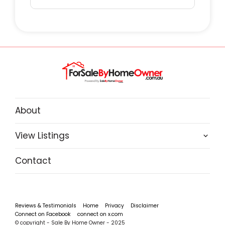
VITALS:
Unit: 156
Village: Hacienda Park
Property Type: Relocatable/Carport
Long Term Site
Pets: No
About
Settlement: 30 Days
Park Fees: $275 pw approx (check with park)
View Listings
Contact
Benefits buying a Park Home Property:
Council Rates: Nil
Stamp Duty: Nil
Reviews & Testimonials
Home
Privacy
Disclaimer
Connect on Facebook
connect on x.com
Capital Gains Tax: Nil
© copyright - Sale By Home Owner - 2025