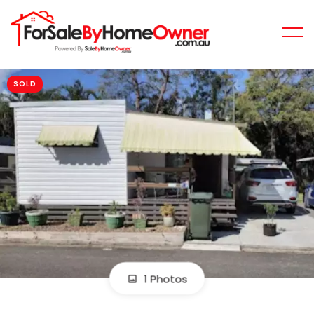
SOLD
1 Photos