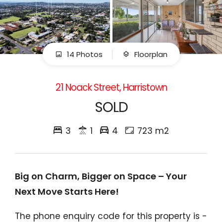
14 Photos
Floorplan
21 Noack Street, Harristown
SOLD
3
1
4
723 m2
Big on Charm, Bigger on Space – Your
Next Move Starts Here!
The phone enquiry code for this property is -