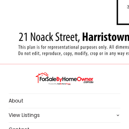
About
View Listings