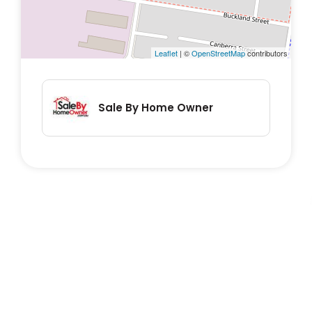
established gardens – this is low-
maintenance living with high-impact
appeal.
Leaflet
| ©
OpenStreetMap
contributors
In a nutshell, here’s what you’ll love:
Sale By Home Owner
• Three built-in bedrooms
• Tidy kitchen and open-plan dining
• Bathroom with separate bath & shower
• Massive north-facing rumpus room for
entertaining
• Tiled front sunroom – light, bright, and
welcoming
• Large family living area
• Double garage with remote/internal