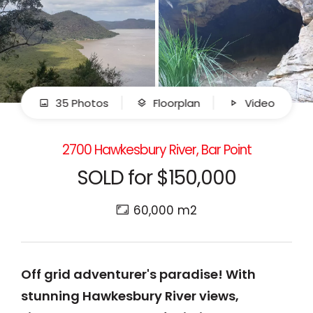
35 Photos
Floorplan
Video
2700 Hawkesbury River, Bar Point
SOLD for $150,000
60,000 m2
Off grid adventurer's paradise! With
stunning Hawkesbury River views,