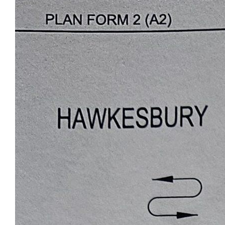
answer any questions. There is phone
reception on the property along with a
Telstra main line running across front of lot
6..Grab the kids and get out of the city and
into the Australian bush.
For Enquiries and questions please call Luke