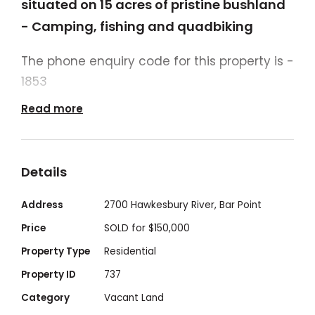
situated on 15 acres of pristine bushland
- Camping, fishing and quadbiking
The phone enquiry code for this property is -
1853
Read more
Lot 6 ,Big Jims Point sits on approx. 60,000m2
/ 15 acres of tropical lush bushland,
abundant wildlife and fauna, caves, natural
Details
fresh water springs and waterfalls to
explore. Perfect for the weekends away with
Address
2700 Hawkesbury River, Bar Point
friends and family, or long stays to
Price
SOLD for $150,000
reconnect with nature.
Property Type
Residential
Property ID
737
Only 1 hour from Sydney, 30 minutes from
Category
Vacant Land
Central Coast area Umina Beach, 25 minute