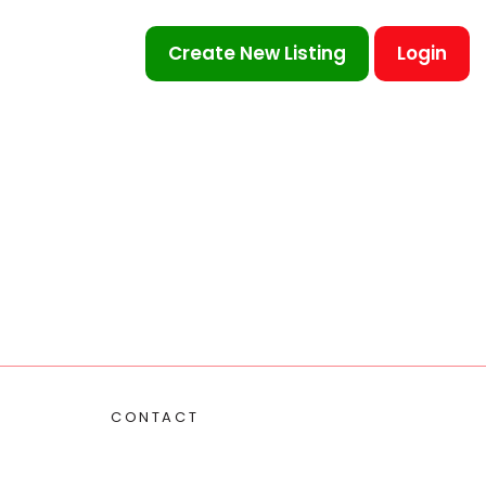
Create New Listing
Login
CONTACT