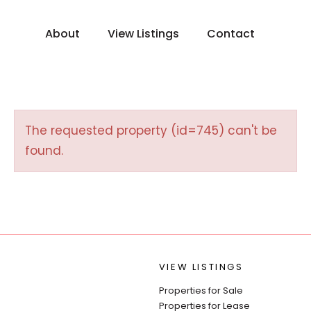
About
View Listings
Contact
The requested property (id=745) can't be
found.
VIEW LISTINGS
Properties for Sale
Properties for Lease