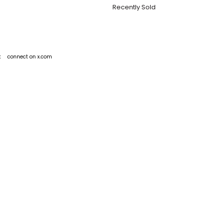
Recently Sold
k
connect on x.com