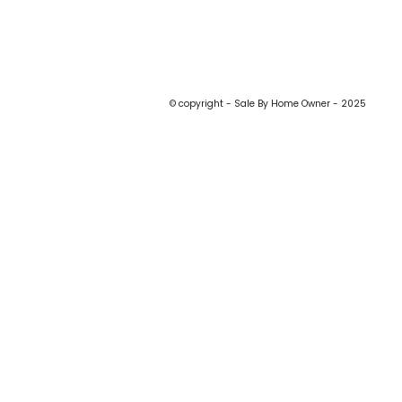
© copyright - Sale By Home Owner - 2025