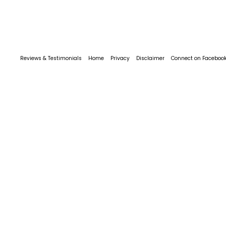
Reviews & Testimonials
Home
Privacy
Disclaimer
Connect on Faceboo