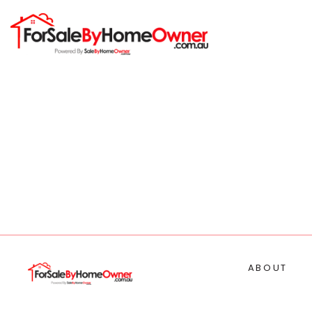
ABOUT