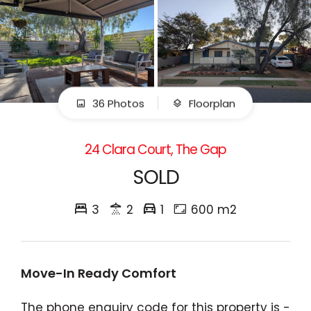
36 Photos
Floorplan
24 Clara Court, The Gap
SOLD
3
2
1
600 m2
Move-In Ready Comfort
The phone enquiry code for this property is -