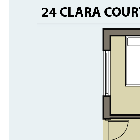
• Open-plan living with large kitchen
• Crimsafe security screens throughout
• Blockout roller blinds + light-filtering street-
facing blinds
• Split systems in all bedrooms +
evaporative cooling
• Solar power system
• Single carport with roller door
• Lovely alfresco and grassed yard
• Quiet location close to town centre
• 600sqm block with MacDonnell Range
views