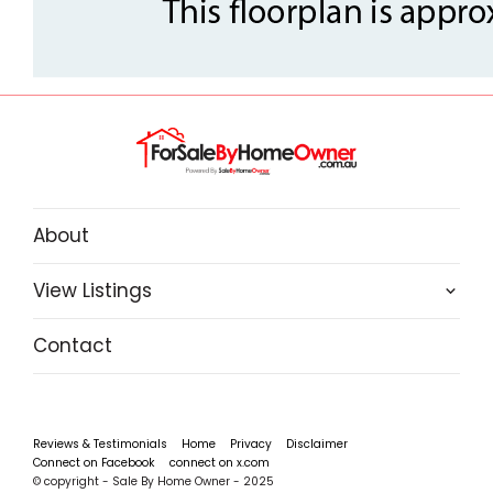
About
View Listings
Contact
Reviews & Testimonials
Home
Privacy
Disclaimer
Connect on Facebook
connect on x.com
© copyright - Sale By Home Owner - 2025