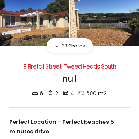
33 Photos
9 Firetail Street, Tweed Heads South
null
6
2
4
600 m2
Perfect Location – Perfect beaches 5
minutes drive