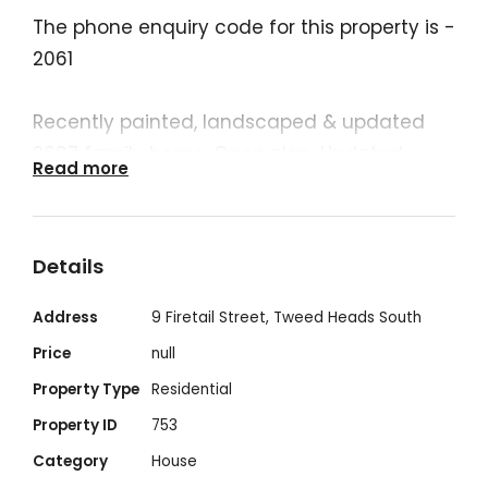
The phone enquiry code for this property is -
2061
Recently painted, landscaped & updated
2007 family home. Open plan. Updated
Read more
plumbing, newly installed airconditioners ,
new mixers, new cisterns, new rangehood,
etc..
Details
Address
9 Firetail Street, Tweed Heads South
2007 built - 4 bedroom - 2 bath - 2 toilet - 2
Price
null
car garage - With ample off street parking
Property Type
Residential
and on property parking for a further 3 cars
Property ID
753
- with rear access if required - Plenty of
Category
House
street parking also - A Council Reserve is