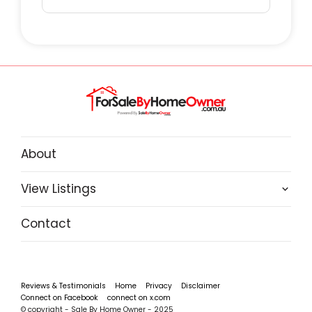
About
View Listings
Contact
Reviews & Testimonials
Home
Privacy
Disclaimer
Connect on Facebook
connect on x.com
© copyright - Sale By Home Owner - 2025