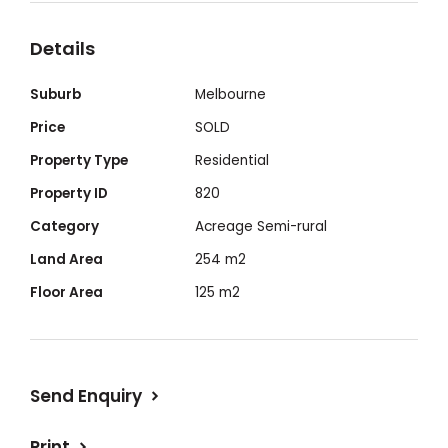
Details
Suburb
Melbourne
Price
SOLD
Property Type
Residential
Property ID
820
Category
Acreage Semi-rural
Land Area
254 m2
Floor Area
125 m2
Send Enquiry
Print