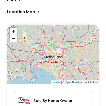
Location Map
+
−
Leaflet
| ©
OpenStreetMap
contributors
Sale By Home Owner