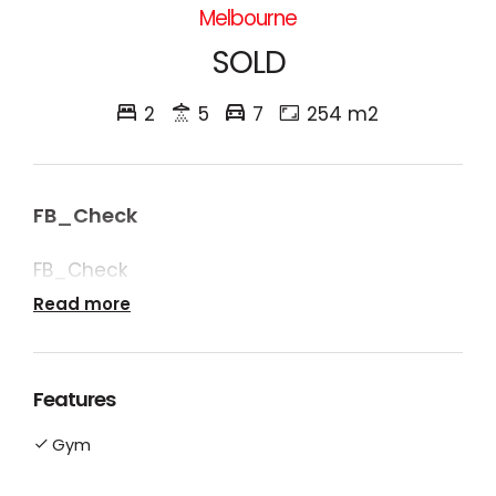
Melbourne
SOLD
2
5
7
254 m2
FB_Check
FB_Check
Read more
Features
Gym