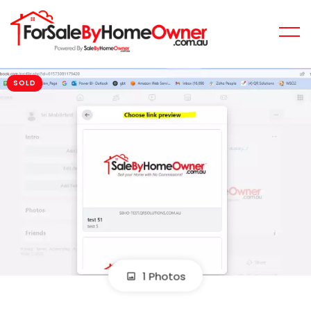
SOLD
1 Photos