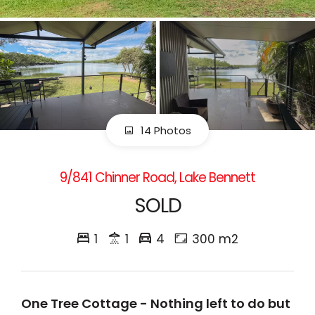
14 Photos
9/841 Chinner Road, Lake Bennett
SOLD
1
1
4
300 m2
One Tree Cottage - Nothing left to do but