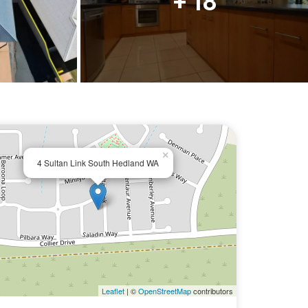
+ 18
×
4 Sultan Link South Hedland WA
Leaflet
| ©
OpenStreetMap
contributors