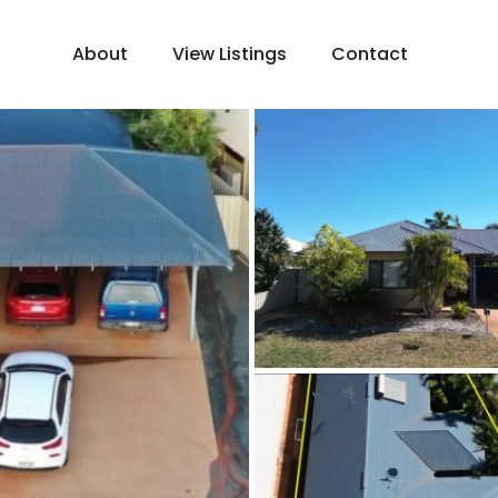
About
View Listings
Contact