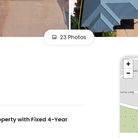
23 Photos
+
−
perty with Fixed 4-Year