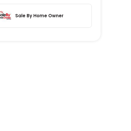
Sale By Home Owner