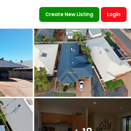
Create New Listing
Login