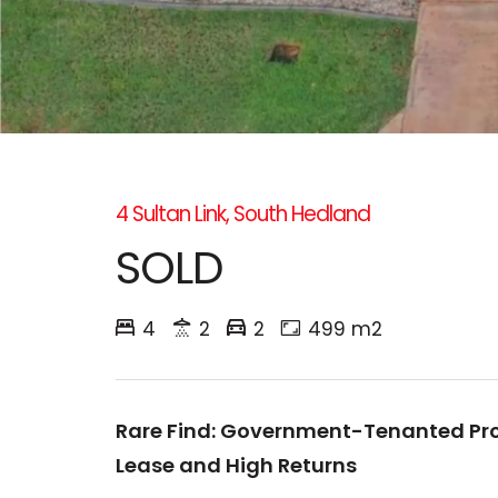
4 Sultan Link, South Hedland
SOLD
4
2
2
499 m2
Rare Find: Government-Tenanted Pro
Lease and High Returns