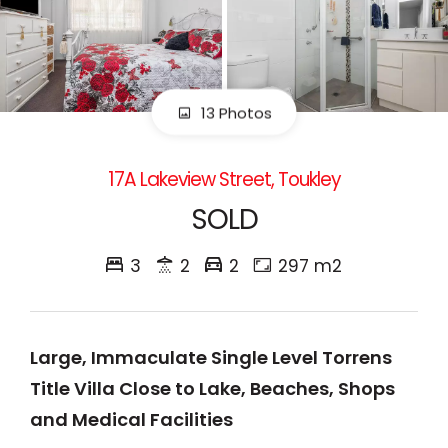
13 Photos
17A Lakeview Street, Toukley
SOLD
3
2
2
297 m2
Large, Immaculate Single Level Torrens
Title Villa Close to Lake, Beaches, Shops
and Medical Facilities