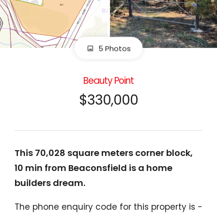
5 Photos
Beauty Point
$330,000
This 70,028 square meters corner block,
10 min from Beaconsfield is a home
builders dream.
The phone enquiry code for this property is -