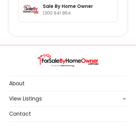
Sale By Home Owner
1300 841 864
About
View Listings
Contact