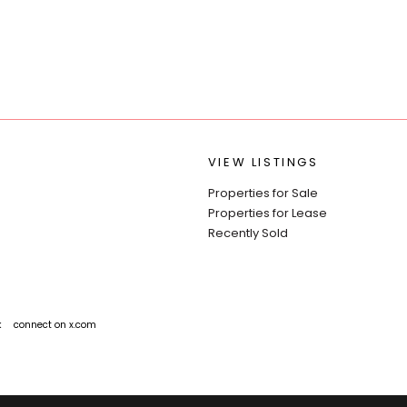
VIEW LISTINGS
Properties for Sale
Properties for Lease
Recently Sold
k
connect on x.com