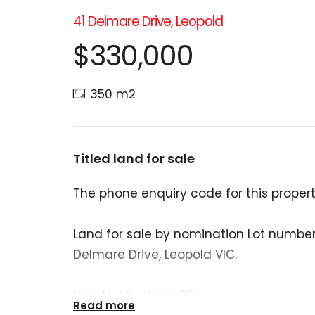
41 Delmare Drive, Leopold
$330,000
350 m2
Titled land for sale
The phone enquiry code for this property
Land for sale by nomination Lot number 
Delmare Drive, Leopold VIC.
Located in stage 20.
Read more