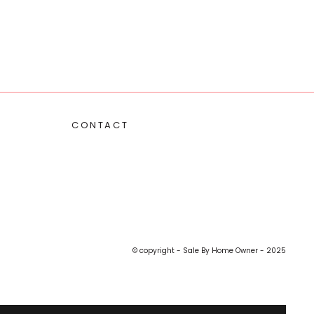
CONTACT
© copyright - Sale By Home Owner - 2025