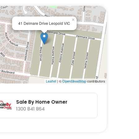
×
41 Delmare Drive Leopold VIC
Leaflet
| ©
OpenStreetMap
contributors
Sale By Home Owner
1300 841 864