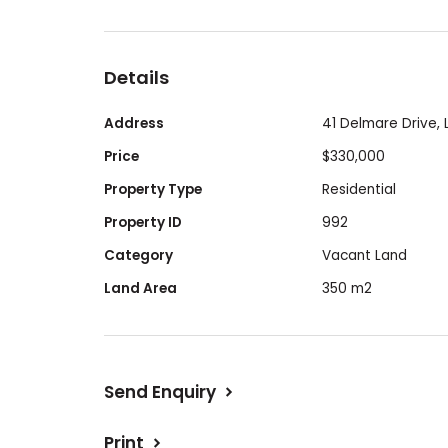
Enjoy the ideal blend of tranquil livin
nature reserves and top tier amenities.
Details
Block size 350sqm frontage - 12.5m x 2
Address
41 Delmare Drive,
Price
$330,000
Selling this lot by nomination due to c
Property Type
Residential
circumstances. Contact price is $330 0
Property ID
992
Category
Vacant Land
Land Area
350 m2
Send Enquiry
Print