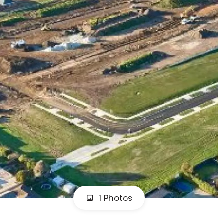
1 Photos