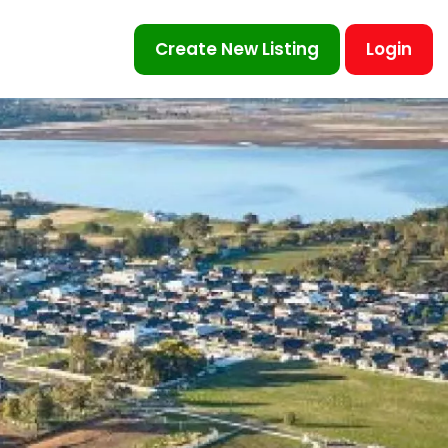
Create New Listing
Login