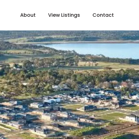
About
View Listings
Contact