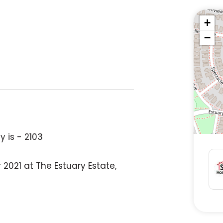
+
−
 is - 2103
2021 at The Estuary Estate,