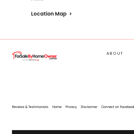
Location Map
ABOUT
Reviews & Testimonials
Home
Privacy
Disclaimer
Connect on Faceboo