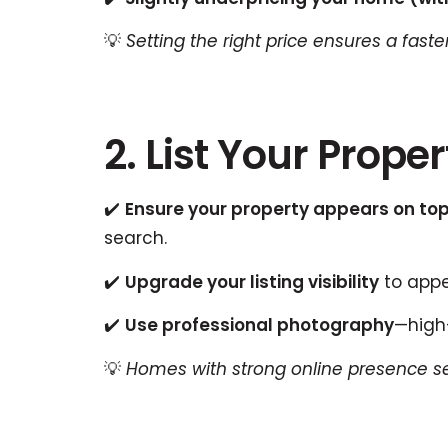
💡
Setting the right price ensures a fast
2. List Your Prop
✔️
Ensure your property appears on top
search.
✔️
Upgrade your listing visibility
to appea
✔️
Use professional photography
—high-
💡
Homes with strong online presence sell