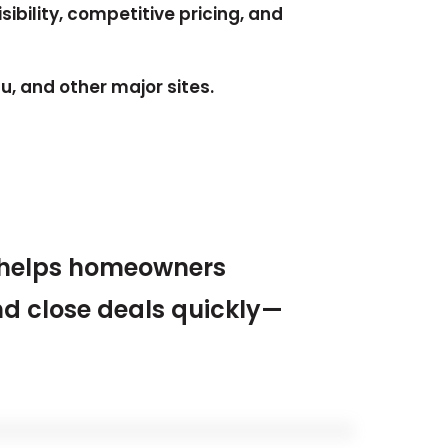
sibility, competitive pricing, and
, and other major sites.
helps homeowners
nd close deals quickly—