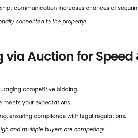
mpt communication increases chances of securing
onally connected to the property!
ng via Auction for Speed
ouraging competitive bidding.
e meets your expectations.
ing, ensuring compliance with legal regulations.
igh and multiple buyers are competing!