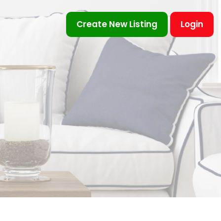
Create New Listing
Login