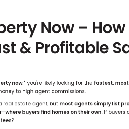
operty Now – How 
st & Profitable S
perty now,"
you're likely looking for the
fastest, most
money to high agent commissions.
real estate agent, but
most agents simply list pro
—where buyers find homes on their own.
If buyers 
 fees?