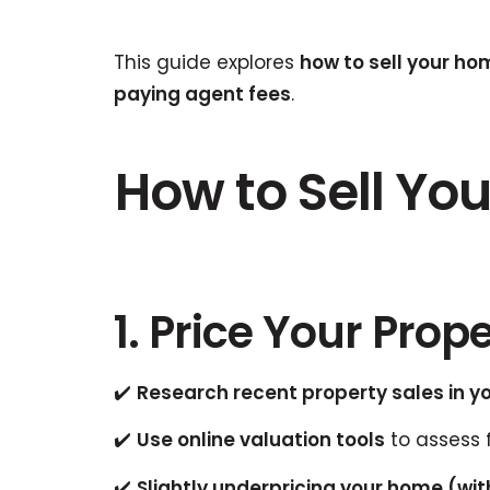
This guide explores
how to sell your ho
paying agent fees
.
How to Sell You
1. Price Your Prop
✔️
Research recent property sales in y
✔️
Use online valuation tools
to assess 
✔️
Slightly underpricing your home (wit