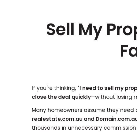
Sell My Pr
Fa
If you're thinking,
"I need to sell my pro
close the deal quickly
—without losing 
Many homeowners assume they need a 
realestate.com.au and Domain.com.au
thousands in unnecessary commission