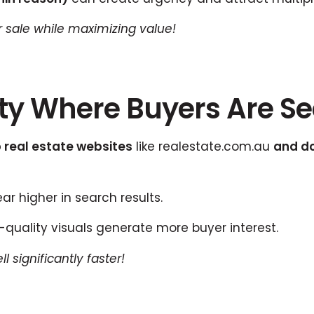
er sale while maximizing value!
erty Where Buyers Are S
 real estate websites
like realestate.com.au
and d
r higher in search results.
quality visuals generate more buyer interest.
 significantly faster!