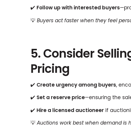
✔️
Follow up with interested buyers
—pro
💡
Buyers act faster when they feel pers
5. Consider Selli
Pricing
✔️
Create urgency among buyers
, enc
✔️
Set a reserve price
—ensuring the sal
✔️
Hire a licensed auctioneer
if auction
💡
Auctions work best when demand is h