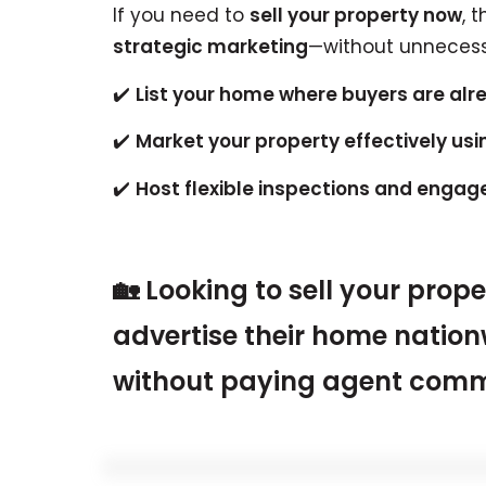
If you need to
sell your property now
, 
strategic marketing
—without unnecess
✔️
List your home where buyers are al
✔️
Market your property effectively usi
✔️
Host flexible inspections and engage 
🏡 Looking to sell your prop
advertise their home nation
without paying agent comm