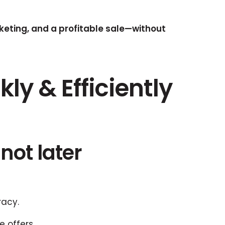
eting, and a profitable sale—without
ly & Efficiently
not later
racy.
 offers.