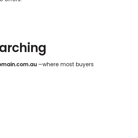
earching
omain.com.au
—where most buyers