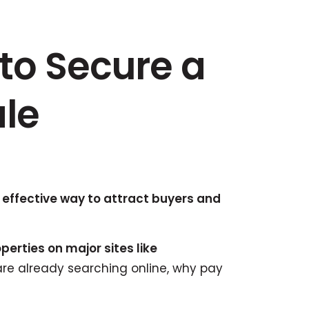
to Secure a
ale
 effective way to attract buyers and
perties on major sites like
are already searching online, why pay