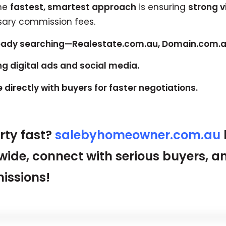
the
fastest, smartest approach
is ensuring
strong vi
ary commission fees.
ready searching—Realestate.com.au, Domain.com.au
ng digital ads and social media.
directly with buyers for faster negotiations.
erty fast?
salebyhomeowner.com.au
wide, connect with serious buyers, a
issions!