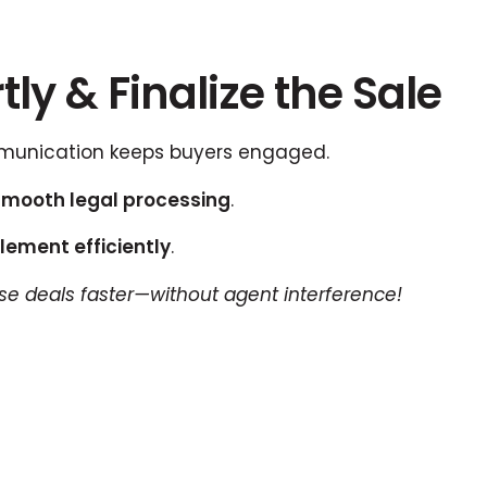
ly & Finalize the Sale
unication keeps buyers engaged.
smooth legal processing
.
lement efficiently
.
lose deals faster—without agent interference!