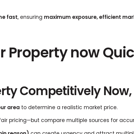
me fast
, ensuring
maximum exposure, efficient mark
r Property now Quick
erty Competitively Now, 
our area
to determine a realistic market price.
fair pricing—but compare multiple sources for accu
hin reason)
can create urgency and attract multiple