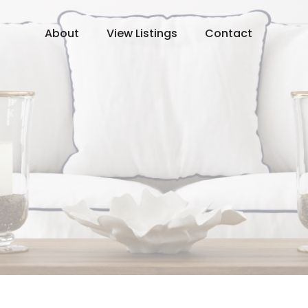
About
View Listings
Contact