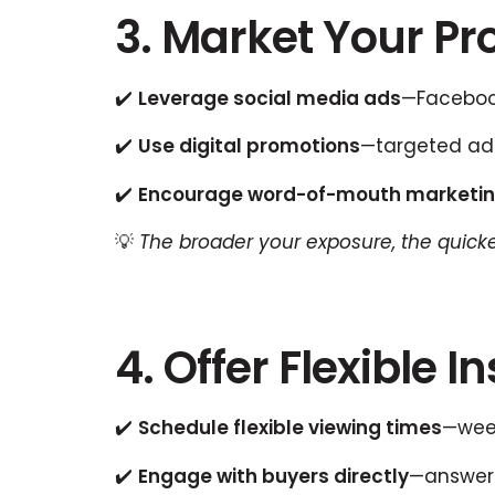
3. Market Your Pro
✔️
Leverage social media ads
—Facebook
✔️
Use digital promotions
—targeted ads
✔️
Encourage word-of-mouth marketi
💡
The broader your exposure, the quicker
4. Offer Flexible 
✔️
Schedule flexible viewing times
—week
✔️
Engage with buyers directly
—answeri