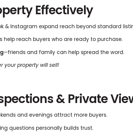
perty Effectively
 & Instagram expand reach beyond standard listi
 help reach buyers who are ready to purchase.
ng
—friends and family can help spread the word.
 your property will sell!
Inspections & Private Vi
ends and evenings attract more buyers.
ng questions personally builds trust.