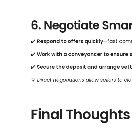
6. Negotiate Smart
✔️
Respond to offers quickly
—fast comm
✔️
Work with a conveyancer to ensure 
✔️
Secure the deposit and arrange sett
💡
Direct negotiations allow sellers to c
Final Thoughts