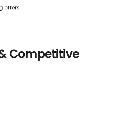
 offers.
 & Competitive