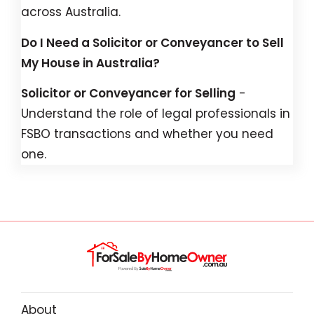
across Australia.
Do I Need a Solicitor or Conveyancer to Sell
My House in Australia?
Solicitor or Conveyancer for Selling
-
Understand the role of legal professionals in
FSBO transactions and whether you need
one.
About