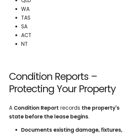
QLD
WA
TAS
SA
ACT
NT
Condition Reports –
Protecting Your Property
A
Condition Report
records
the property's
state before the lease begins
.
Documents existing damage, fixtures,