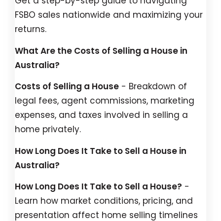
Get a step-by-step guide to navigating
FSBO sales nationwide and maximizing your
returns.
What Are the Costs of Selling a House in
Australia?
Costs of Selling a House
- Breakdown of
legal fees, agent commissions, marketing
expenses, and taxes involved in selling a
home privately.
How Long Does It Take to Sell a House in
Australia?
How Long Does It Take to Sell a House?
-
Learn how market conditions, pricing, and
presentation affect home selling timelines