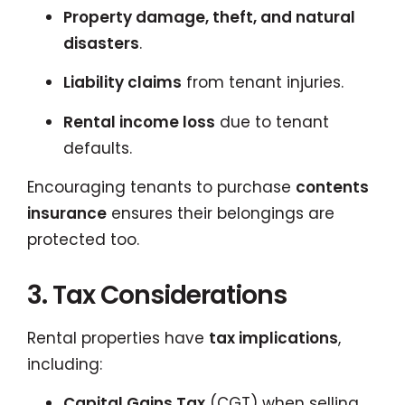
Property damage, theft, and natural
disasters
.
Liability claims
from tenant injuries.
Rental income loss
due to tenant
defaults.
Encouraging tenants to purchase
contents
insurance
ensures their belongings are
protected too.
3. Tax Considerations
Rental properties have
tax implications
,
including:
Capital Gains Tax
(CGT) when selling.