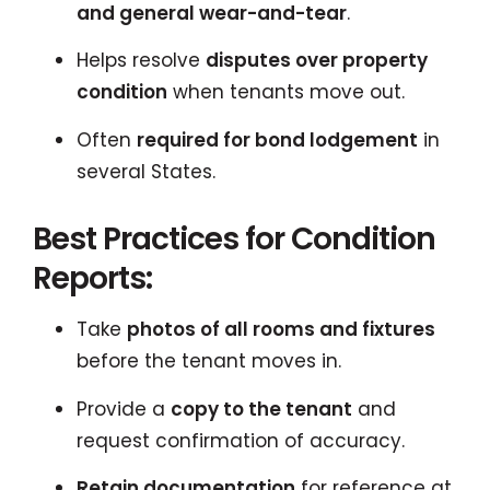
and general wear-and-tear
.
Helps resolve
disputes over property
condition
when tenants move out.
Often
required for bond lodgement
in
several States.
Best Practices for Condition
Reports:
Take
photos of all rooms and fixtures
before the tenant moves in.
Provide a
copy to the tenant
and
request confirmation of accuracy.
Retain documentation
for reference at