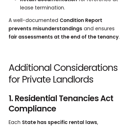
lease termination.
A well-documented
Condition Report
prevents misunderstandings
and ensures
fair assessments at the end of the tenancy
.
Additional Considerations
for Private Landlords
1. Residential Tenancies Act
Compliance
Each
State has specific rental laws
,