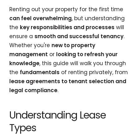
Renting out your property for the first time
can feel overwhelming
, but understanding
the
key responsibilities and processes
will
ensure a
smooth and successful tenancy
.
Whether you're
new to property
management
or
looking to refresh your
knowledge
, this guide will walk you through
the
fundamentals
of renting privately, from
lease agreements to tenant selection and
legal compliance
.
Understanding Lease
Types