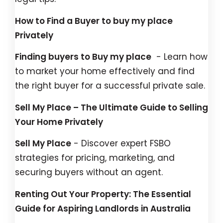
How to Find a Buyer to buy my place
Privately
Finding buyers to Buy my place
- Learn how
to market your home effectively and find
the right buyer for a successful private sale.
Sell My Place – The Ultimate Guide to Selling
Your Home Privately
Sell My Place
- Discover expert FSBO
strategies for pricing, marketing, and
securing buyers without an agent.
Renting Out Your Property: The Essential
Guide for Aspiring Landlords in Australia