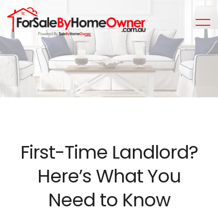
First-Time Landlord?
Here’s What You
Need to Know