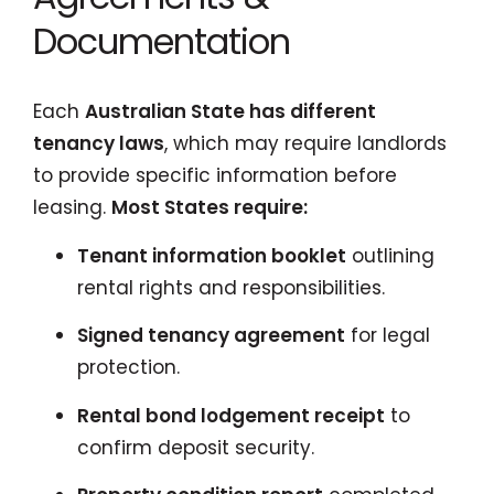
Documentation
Each
Australian State has different
tenancy laws
, which may require landlords
to provide specific information before
leasing.
Most States require:
Tenant information booklet
outlining
rental rights and responsibilities.
Signed tenancy agreement
for legal
protection.
Rental bond lodgement receipt
to
confirm deposit security.