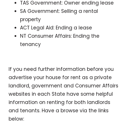
TAS Government: Owner ending lease
SA
Government
: Selling a rental
property
ACT Legal Aid: Ending a lease
NT Consumer Affairs: Ending the
tenancy
If you need further information before you
advertise your house for rent as a private
landlord, government and Consumer Affairs
websites in each State have some helpful
information on renting for both landlords
and tenants. Have a browse via the links
below: