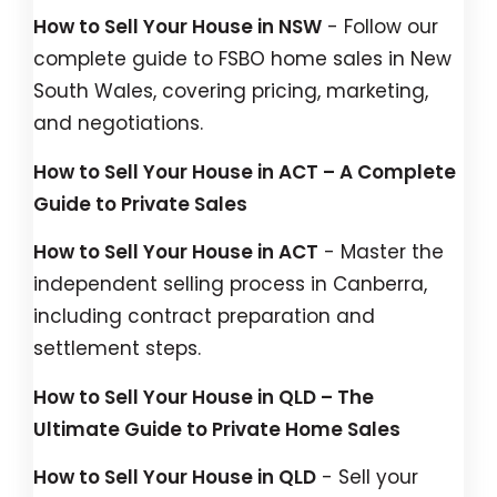
How to Sell Your House in NSW
- Follow our
complete guide to FSBO home sales in New
South Wales, covering pricing, marketing,
and negotiations.
How to Sell Your House in ACT – A Complete
Guide to Private Sales
How to Sell Your House in ACT
- Master the
independent selling process in Canberra,
including contract preparation and
settlement steps.
How to Sell Your House in QLD – The
Ultimate Guide to Private Home Sales
How to Sell Your House in QLD
- Sell your