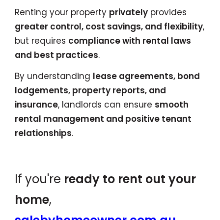
Renting your property
privately
provides
greater control, cost savings, and flexibility
,
but requires
compliance with rental laws
and best practices
.
By understanding
lease agreements, bond
lodgements, property reports, and
insurance
, landlords can ensure
smooth
rental management and positive tenant
relationships
.
If you're
ready to rent out your
home
,