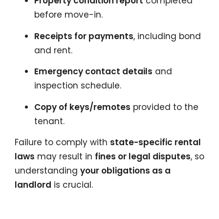
Property condition report
completed
before move-in.
Receipts for payments
, including bond
and rent.
Emergency contact details
and
inspection schedule.
Copy of keys/remotes
provided to the
tenant.
Failure to comply with
state-specific rental
laws
may result in
fines or legal disputes
, so
understanding
your obligations as a
landlord
is crucial.