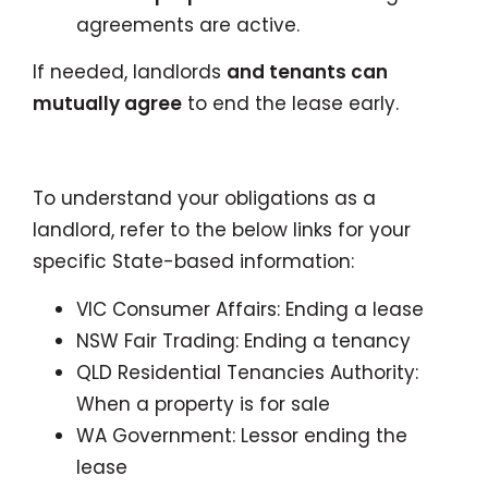
agreements are active.
If needed, landlords
and tenants can
mutually agree
to end the lease early.
To understand your obligations as a
landlord, refer to the below links for your
specific State-based information:
VIC Consumer Affairs: Ending a lease
NSW Fair Trading: Ending a tenancy
QLD Residential Tenancies Authority:
When a property is for sale
WA Government: Lessor ending the
lease