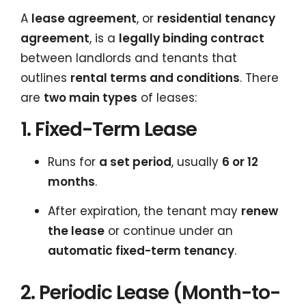
A
lease agreement
, or
residential tenancy
agreement
, is a
legally binding contract
between landlords and tenants that
outlines
rental terms and conditions
. There
are
two main types
of leases:
1. Fixed-Term Lease
Runs for
a set period
, usually
6 or 12
months
.
After expiration, the tenant may
renew
the lease
or continue under an
automatic fixed-term tenancy
.
2. Periodic Lease (Month-to-