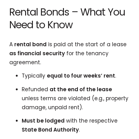
Rental Bonds – What You
Need to Know
A
rental bond
is paid at the start of a lease
as financial security
for the tenancy
agreement.
Typically
equal to four weeks’ rent
.
Refunded
at the end of the lease
unless terms are violated (e.g., property
damage, unpaid rent).
Must be lodged
with the respective
State Bond Authority
.