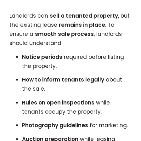
Landlords can
sell a tenanted property
, but
the existing lease
remains in place
. To
ensure a
smooth sale process
, landlords
should understand:
Notice periods
required before listing
the property.
How to inform tenants legally
about
the sale.
Rules on open inspections
while
tenants occupy the property.
Photography guidelines
for marketing.
Auction preparation
while leasing