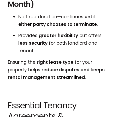
Month)
No fixed duration—continues
until
either party chooses to terminate
.
Provides
greater flexibility
but offers
less security
for both landlord and
tenant.
Ensuring the
right lease type
for your
property helps
reduce disputes and keeps
rental management streamlined
.
Essential Tenancy
Agreements &