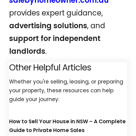
salebyhomeowner.com.au
provides expert guidance,
advertising solutions
, and
support for independent
landlords
.
Other Helpful Articles
Whether you're selling, leasing, or preparing
your property, these resources can help
guide your journey:
How to Sell Your House in NSW – A Complete
Guide to Private Home Sales