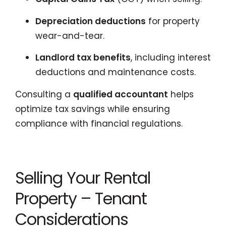
Depreciation deductions
for property
wear-and-tear.
Landlord tax benefits
, including interest
deductions and maintenance costs.
Consulting a
qualified accountant
helps
optimize tax savings while ensuring
compliance with financial regulations.
Selling Your Rental
Property – Tenant
Considerations