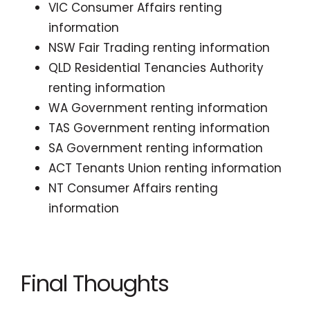
VIC Consumer Affairs renting
information
NSW Fair Trading renting information
QLD Residential Tenancies Authority
renting information
WA Government renting information
TAS Government renting information
SA Government renting information
ACT Tenants Union renting information
NT Consumer Affairs renting
information
Final Thoughts