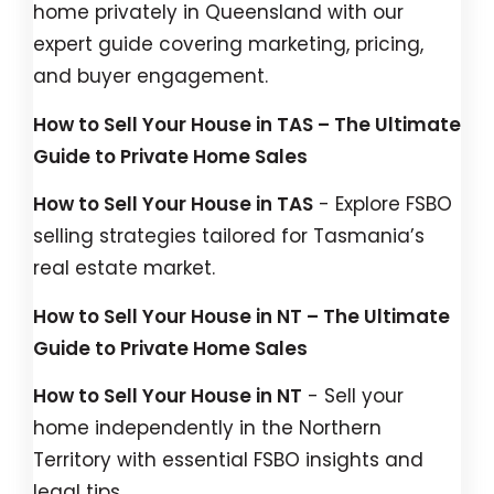
home privately in Queensland with our
expert guide covering marketing, pricing,
and buyer engagement.
How to Sell Your House in TAS – The Ultimate
Guide to Private Home Sales
How to Sell Your House in TAS
- Explore FSBO
selling strategies tailored for Tasmania’s
real estate market.
How to Sell Your House in NT – The Ultimate
Guide to Private Home Sales
How to Sell Your House in NT
- Sell your
home independently in the Northern
Territory with essential FSBO insights and
legal tips.