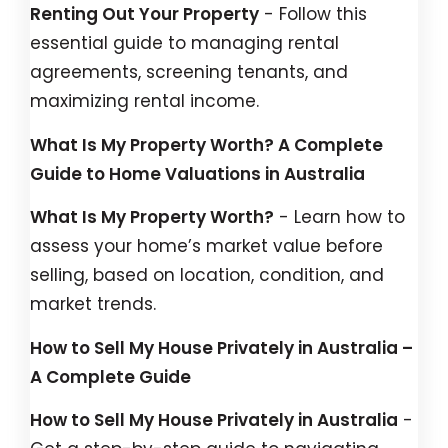
Renting Out Your Property
- Follow this
essential guide to managing rental
agreements, screening tenants, and
maximizing rental income.
What Is My Property Worth? A Complete
Guide to Home Valuations in Australia
What Is My Property Worth?
- Learn how to
assess your home’s market value before
selling, based on location, condition, and
market trends.
How to Sell My House Privately in Australia –
A Complete Guide
How to Sell My House Privately in Australia
-