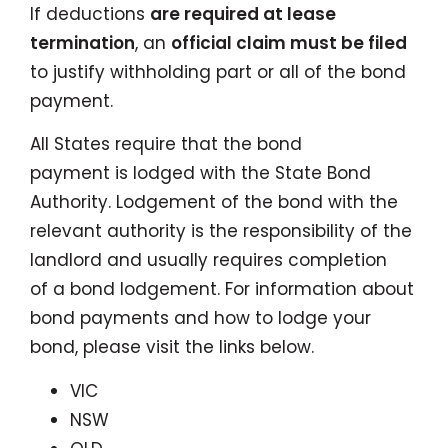
If deductions
are required at lease
termination
, an
official claim must be filed
to justify withholding part or all of the bond
payment.
All States require that the bond
payment is lodged with the State Bond
Authority. Lodgement of the bond with the
relevant authority is the responsibility of the
landlord and usually requires completion
of a bond lodgement. For information about
bond payments and how to lodge your
bond, please visit the links below.
VIC
NSW