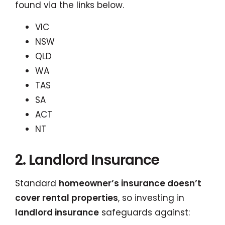
found via the links below.
VIC
NSW
QLD
WA
TAS
SA
ACT
NT
2. Landlord Insurance
Standard
homeowner’s insurance doesn’t
cover rental properties
, so investing in
landlord insurance
safeguards against: