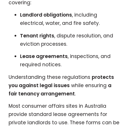
covering:
Landlord obligations
, including
electrical, water, and fire safety.
Tenant rights
, dispute resolution, and
eviction processes.
Lease agreements
, inspections, and
required notices.
Understanding these regulations
protects
you against legal issues
while ensuring
a
fair tenancy arrangement
.
Most consumer affairs sites in Australia
provide standard lease agreements for
private landlords to use. These forms can be