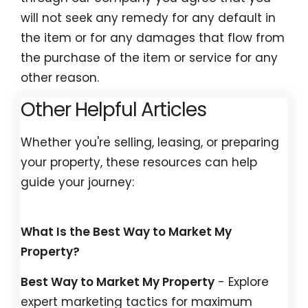
will not seek any remedy for any default in
the item or for any damages that flow from
the purchase of the item or service for any
other reason.
Other Helpful Articles
Whether you're selling, leasing, or preparing
your property, these resources can help
guide your journey:
What Is the Best Way to Market My
Property?
Best Way to Market My Property
- Explore
expert marketing tactics for maximum