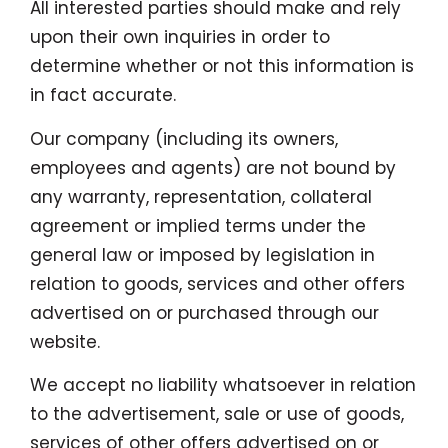
All interested parties should make and rely
upon their own inquiries in order to
determine whether or not this information is
in fact accurate.
Our company (including its owners,
employees and agents) are not bound by
any warranty, representation, collateral
agreement or implied terms under the
general law or imposed by legislation in
relation to goods, services and other offers
advertised on or purchased through our
website.
We accept no liability whatsoever in relation
to the advertisement, sale or use of goods,
services of other offers advertised on or