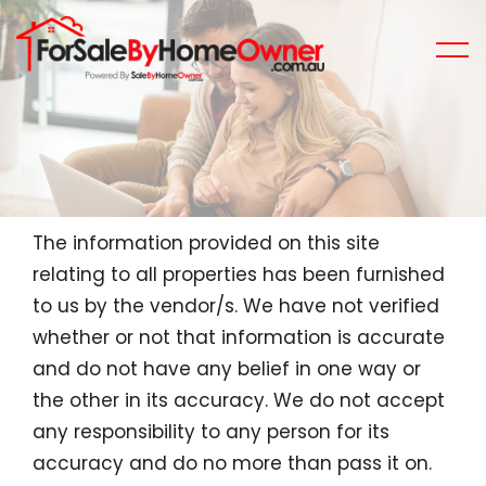
The information provided on this site
relating to all properties has been furnished
to us by the vendor/s. We have not verified
whether or not that information is accurate
and do not have any belief in one way or
the other in its accuracy. We do not accept
any responsibility to any person for its
accuracy and do no more than pass it on.