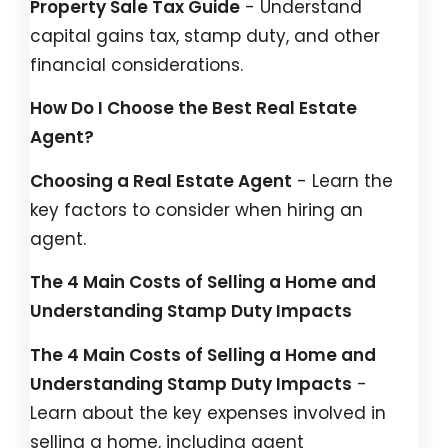
Property Sale Tax Guide
- Understand
capital gains tax, stamp duty, and other
financial considerations.
How Do I Choose the Best Real Estate
Agent?
Choosing a Real Estate Agent
- Learn the
key factors to consider when hiring an
agent.
The 4 Main Costs of Selling a Home and
Understanding Stamp Duty Impacts
The 4 Main Costs of Selling a Home and
Understanding Stamp Duty Impacts
-
Learn about the key expenses involved in
selling a home, including agent