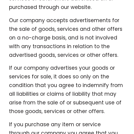
purchased through our website.
Our company accepts advertisements for
the sale of goods, services and other offers
on a no-charge basis, and is not involved
with any transactions in relation to the
advertised goods, services or other offers.
If our company advertises your goods or
services for sale, it does so only on the
condition that you agree to indemnify from
all liabilities or claims of liability that may
arise from the sale of or subsequent use of
those goods, services or other offers.
If you purchase any item or service
through our company you agree that you