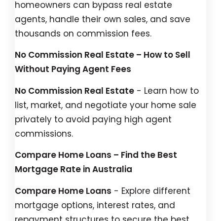
homeowners can bypass real estate
agents, handle their own sales, and save
thousands on commission fees.
No Commission Real Estate – How to Sell
Without Paying Agent Fees
No Commission Real Estate
- Learn how to
list, market, and negotiate your home sale
privately to avoid paying high agent
commissions.
Compare Home Loans – Find the Best
Mortgage Rate in Australia
Compare Home Loans
- Explore different
mortgage options, interest rates, and
repayment structures to secure the best