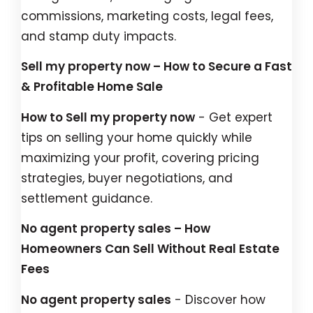
commissions, marketing costs, legal fees,
and stamp duty impacts.
Sell my property now – How to Secure a Fast
& Profitable Home Sale
How to Sell my property now
- Get expert
tips on selling your home quickly while
maximizing your profit, covering pricing
strategies, buyer negotiations, and
settlement guidance.
No agent property sales – How
Homeowners Can Sell Without Real Estate
Fees
No agent property sales
- Discover how