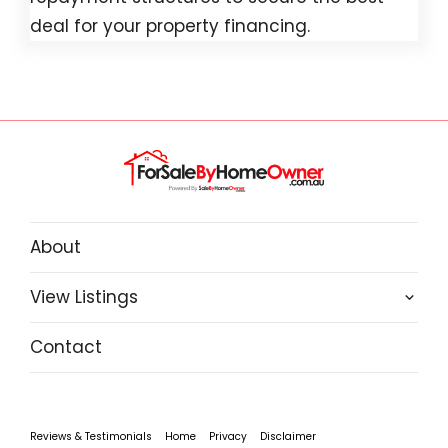
deal for your property financing.
About
View Listings
Contact
Reviews & Testimonials
Home
Privacy
Disclaimer