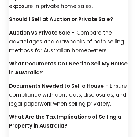
exposure in private home sales.
Should I Sell at Auction or Private Sale?
Auction vs Private Sale
- Compare the
advantages and drawbacks of both selling
methods for Australian homeowners.
What Documents Do I Need to Sell My House
in Australia?
Documents Needed to Sell a House
- Ensure
compliance with contracts, disclosures, and
legal paperwork when selling privately.
What Are the Tax Implications of Selling a
Property in Australia?