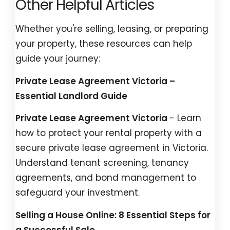
Other Helpful Articles
Whether you're selling, leasing, or preparing
your property, these resources can help
guide your journey:
Private Lease Agreement Victoria –
Essential Landlord Guide
Private Lease Agreement Victoria
- Learn
how to protect your rental property with a
secure private lease agreement in Victoria.
Understand tenant screening, tenancy
agreements, and bond management to
safeguard your investment.
Selling a House Online: 8 Essential Steps for
a Successful Sale