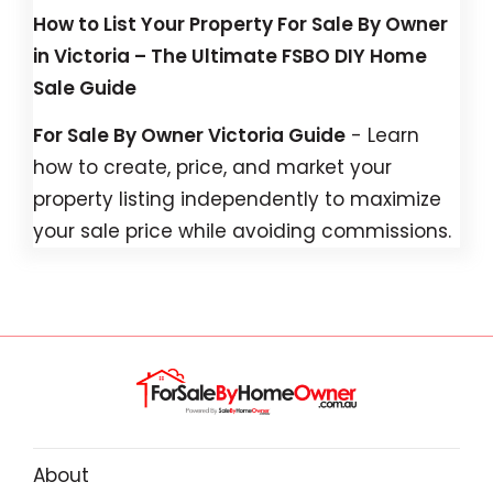
How to List Your Property For Sale By Owner
in Victoria – The Ultimate FSBO DIY Home
Sale Guide
For Sale By Owner Victoria Guide
- Learn
how to create, price, and market your
property listing independently to maximize
your sale price while avoiding commissions.
About