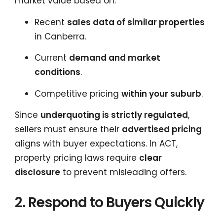
market value based on:
Recent
sales data of similar properties
in Canberra.
Current
demand and market
conditions
.
Competitive pricing
within your suburb
.
Since
underquoting is strictly regulated
,
sellers must ensure their
advertised pricing
aligns with buyer expectations. In ACT,
property pricing laws require
clear
disclosure
to prevent misleading offers.
2. Respond to Buyers Quickly