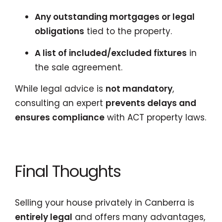
Any outstanding mortgages or legal
obligations
tied to the property.
A list of included/excluded fixtures
in
the sale agreement.
While legal advice is
not mandatory
,
consulting an expert
prevents delays and
ensures compliance
with ACT property laws.
Final Thoughts
Selling your house privately in Canberra is
entirely legal
and offers many advantages,