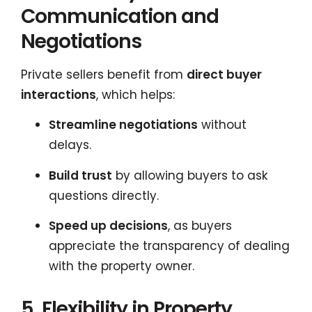
Communication and
Negotiations
Private sellers benefit from
direct buyer
interactions
, which helps:
Streamline negotiations
without
delays.
Build trust
by allowing buyers to ask
questions directly.
Speed up decisions
, as buyers
appreciate the transparency of dealing
with the property owner.
5. Flexibility in Property