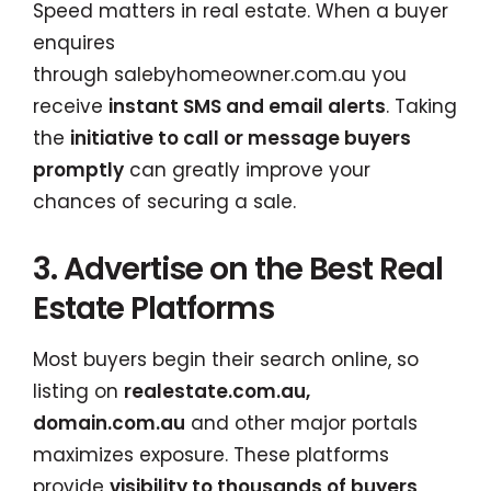
Speed matters in real estate. When a buyer
enquires
through
salebyhomeowner.com.au
you
receive
instant SMS and email alerts
. Taking
the
initiative to call or message buyers
promptly
can greatly improve your
chances of securing a sale.
3. Advertise on the Best Real
Estate Platforms
Most buyers begin their search online, so
listing on
realestate.com.au,
domain.com.au
and other major portals
maximizes exposure. These platforms
provide
visibility to thousands of buyers