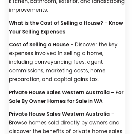
kitchen, bathroom, exterior, and landscaping
improvements.
What is the Cost of Selling a House? – Know
Your Selling Expenses
Cost of Selling a House
- Discover the key
expenses involved in selling a home,
including conveyancing fees, agent
commissions, marketing costs, home
preparation, and capital gains tax.
Private House Sales Western Australia – For
Sale By Owner Homes for Sale in WA
Private House Sales Western Australia
-
Browse homes sold directly by owners and
discover the benefits of private home sales