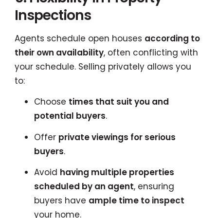
Inspections
Agents schedule open houses
according to
their own availability
, often conflicting with
your schedule. Selling privately allows you
to:
Choose
times that suit you and
potential buyers
.
Offer
private viewings for serious
buyers
.
Avoid
having multiple properties
scheduled by an agent
, ensuring
buyers have
ample time to inspect
your home.