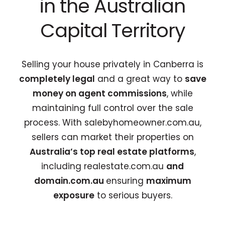
in the Australian
Capital Territory
Selling your house privately in Canberra is
completely legal
and a great way to
save
money on agent commissions
, while
maintaining full control over the sale
process. With
salebyhomeowner.com.au
,
sellers can market their properties on
Australia’s top real estate platforms
,
including realestate.com.au
and
domain.com.au
ensuring
maximum
exposure
to serious buyers.