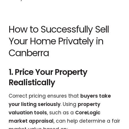
How to Successfully Sell
Your Home Privately in
Canberra
1. Price Your Property
Realistically
Correct pricing ensures that
buyers take
your listing seriously
. Using
property
valuation tools
, such as a
CoreLogic
market appraisal
, can help determine a fair