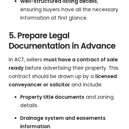
Well-structured listing details
,
ensuring buyers have all the necessary
information at first glance.
5. Prepare Legal
Documentation in Advance
In ACT, sellers
must have a contract of sale
ready
before advertising their property. This
contract should be drawn up by a
licensed
conveyancer or solicitor
and include:
Property title documents
and zoning
details.
Drainage system and easements
information
.