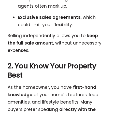
agents often mark up.
Exclusive sales agreements
, which
could limit your flexibility.
Selling independently allows you to
keep
the full sale amount
, without unnecessary
expenses.
2. You Know Your Property
Best
As the homeowner, you have
first-hand
knowledge
of your home’s features, local
amenities, and lifestyle benefits. Many
buyers prefer speaking
directly with the