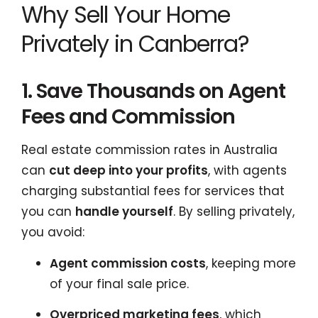
Why Sell Your Home
Privately in Canberra?
1. Save Thousands on Agent
Fees and Commission
Real estate commission rates in Australia
can
cut deep into your profits
, with agents
charging substantial fees for services that
you can
handle yourself
. By selling privately,
you avoid:
Agent commission costs
, keeping more
of your final sale price.
Overpriced marketing fees
, which