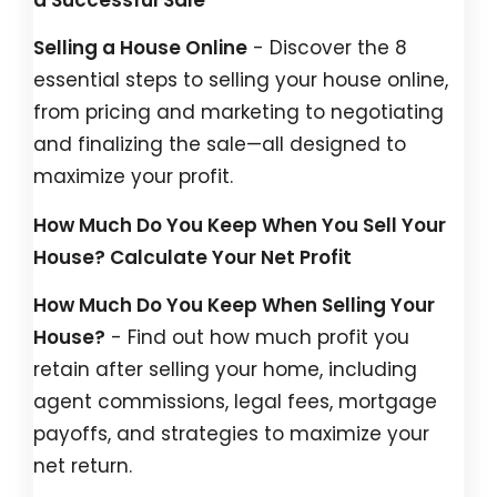
Selling a House Online
- Discover the 8
essential steps to selling your house online,
from pricing and marketing to negotiating
and finalizing the sale—all designed to
maximize your profit.
How Much Do You Keep When You Sell Your
House? Calculate Your Net Profit
How Much Do You Keep When Selling Your
House?
- Find out how much profit you
retain after selling your home, including
agent commissions, legal fees, mortgage
payoffs, and strategies to maximize your
net return.