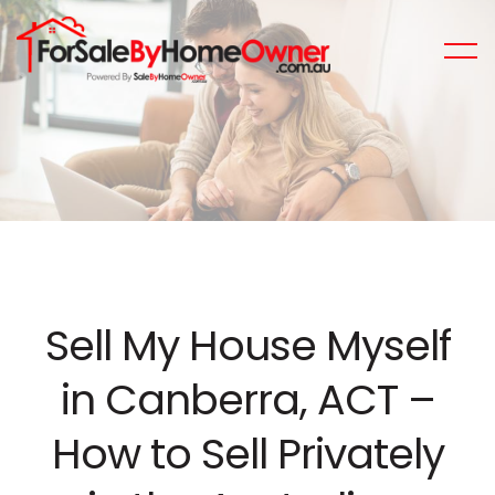
Sell My House Myself
in Canberra, ACT –
How to Sell Privately