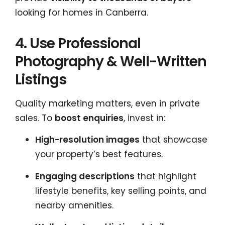
looking for homes in Canberra.
4. Use Professional
Photography & Well-Written
Listings
Quality marketing matters, even in private
sales. To
boost enquiries
, invest in:
High-resolution images
that showcase
your property’s best features.
Engaging descriptions
that highlight
lifestyle benefits, key selling points, and
nearby amenities.