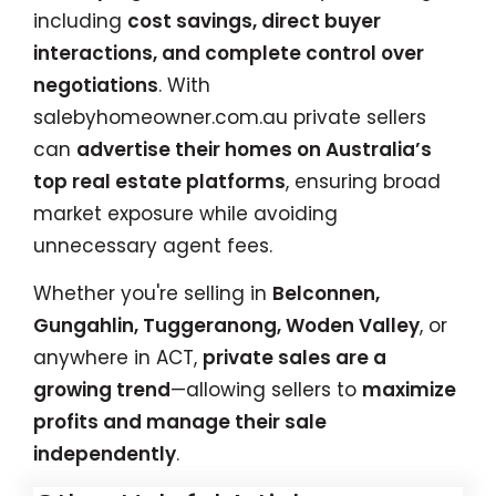
including
cost savings, direct buyer
interactions, and complete control over
negotiations
. With
salebyhomeowner.com.au
private sellers
can
advertise their homes on Australia’s
top real estate platforms
, ensuring broad
market exposure while avoiding
unnecessary agent fees.
Whether you're selling in
Belconnen,
Gungahlin, Tuggeranong, Woden Valley
, or
anywhere in ACT,
private sales are a
growing trend
—allowing sellers to
maximize
profits and manage their sale
independently
.