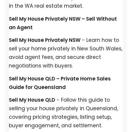
in the WA real estate market.
Sell My House Privately NSW – Sell Without
an Agent
Sell My House Privately NSW
- Learn how to
sell your home privately in New South Wales,
avoid agent fees, and secure direct
negotiations with buyers.
Sell My House QLD – Private Home Sales
Guide for Queensland
Sell My House QLD
- Follow this guide to
selling your house privately in Queensland,
covering pricing strategies, listing setup,
buyer engagement, and settlement.