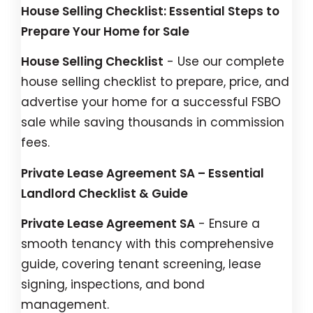
House Selling Checklist: Essential Steps to
Prepare Your Home for Sale
House Selling Checklist
- Use our complete
house selling checklist to prepare, price, and
advertise your home for a successful FSBO
sale while saving thousands in commission
fees.
Private Lease Agreement SA – Essential
Landlord Checklist & Guide
Private Lease Agreement SA
- Ensure a
smooth tenancy with this comprehensive
guide, covering tenant screening, lease
signing, inspections, and bond
management.