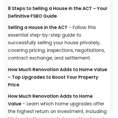
8 Steps to Selling a House in the ACT – Your
Definitive FSBO Guide
Selling a House in the ACT
- Follow this
essential step-by-step guide to
successfully selling your house privately,
covering pricing, inspections, negotiations,
contract exchange, and settlement.
How Much Renovation Adds to Home Value
– Top Upgrades to Boost Your Property
Price
How Much Renovation Adds to Home
Value
- Learn which home upgrades offer
the highest return on investment, including