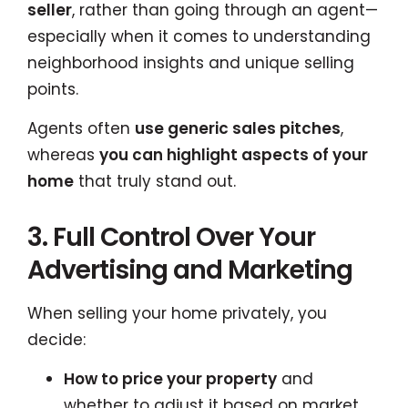
seller
, rather than going through an agent—
especially when it comes to understanding
neighborhood insights and unique selling
points.
Agents often
use generic sales pitches
,
whereas
you can highlight aspects of your
home
that truly stand out.
3. Full Control Over Your
Advertising and Marketing
When selling your home privately, you
decide:
How to price your property
and
whether to adjust it based on market