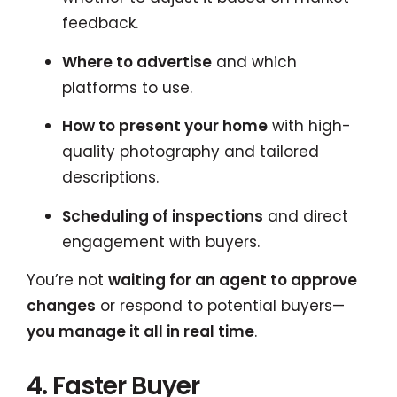
feedback.
Where to advertise
and which
platforms to use.
How to present your home
with high-
quality photography and tailored
descriptions.
Scheduling of inspections
and direct
engagement with buyers.
You’re not
waiting for an agent to approve
changes
or respond to potential buyers—
you manage it all in real time
.
4. Faster Buyer