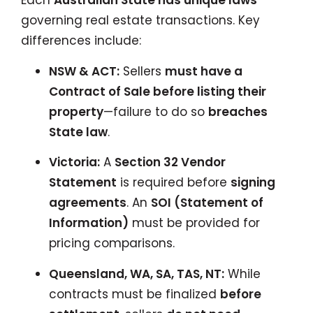
Each
Australian State has unique laws
governing real estate transactions. Key
differences include:
NSW & ACT:
Sellers
must have a
Contract of Sale before listing their
property
—failure to do so
breaches
State law
.
Victoria:
A
Section 32 Vendor
Statement
is required before
signing
agreements
. An
SOI (Statement of
Information)
must be provided for
pricing comparisons.
Queensland, WA, SA, TAS, NT:
While
contracts must be finalized
before