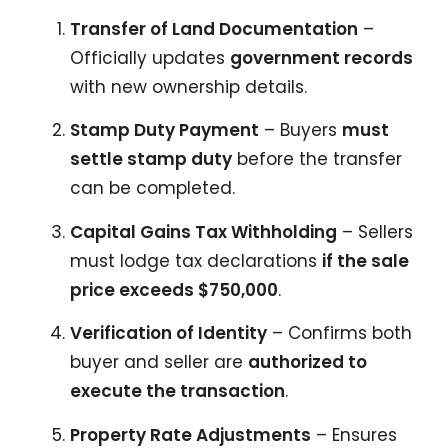
Transfer of Land Documentation
–
Officially updates
government records
with new ownership details.
Stamp Duty Payment
– Buyers
must
settle stamp duty
before the transfer
can be completed.
Capital Gains Tax Withholding
– Sellers
must lodge tax declarations
if the sale
price exceeds $750,000
.
Verification of Identity
– Confirms both
buyer and seller are
authorized to
execute the transaction
.
Property Rate Adjustments
– Ensures