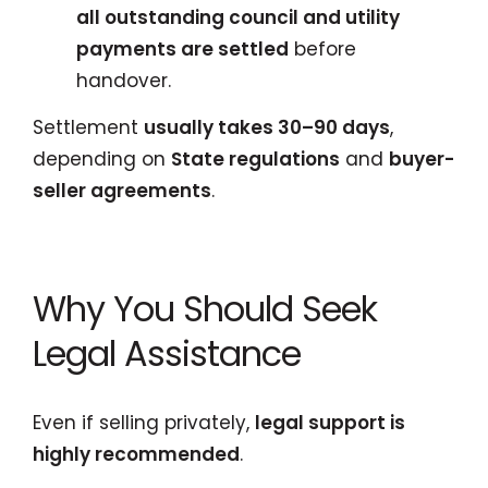
all outstanding council and utility
payments are settled
before
handover.
Settlement
usually takes 30–90 days
,
depending on
State regulations
and
buyer-
seller agreements
.
Why You Should Seek
Legal Assistance
Even if selling privately,
legal support is
highly recommended
.