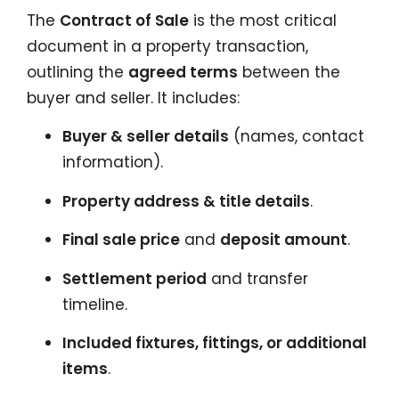
The
Contract of Sale
is the most critical
document in a property transaction,
outlining the
agreed terms
between the
buyer and seller. It includes:
Buyer & seller details
(names, contact
information).
Property address & title details
.
Final sale price
and
deposit amount
.
Settlement period
and transfer
timeline.
Included fixtures, fittings, or additional
items
.