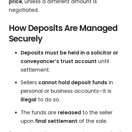
price
, unless a different amount is
negotiated.
How Deposits Are Managed
Securely
Deposits must be held in a solicitor or
conveyancer’s trust account
until
settlement.
Sellers
cannot hold deposit funds
in
personal or business accounts—it is
illegal
to do so.
The funds are
released
to the seller
upon
final settlement
of the sale.