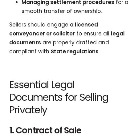
Managing settlement procedures
for a
smooth transfer of ownership.
Sellers should engage
a licensed
conveyancer or solicitor
to ensure all
legal
documents
are properly drafted and
compliant with
State regulations
.
Essential Legal
Documents for Selling
Privately
1. Contract of Sale