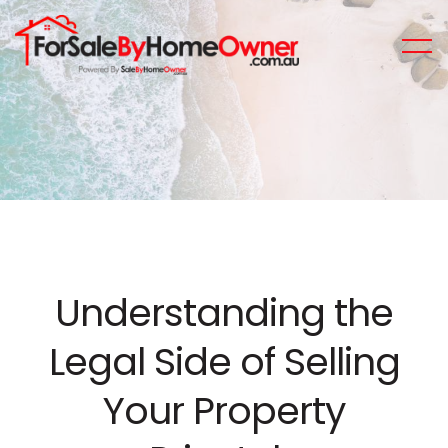
Understanding the
Legal Side of Selling
Your Property