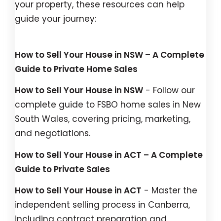
your property, these resources can help
guide your journey:
How to Sell Your House in NSW – A Complete
Guide to Private Home Sales
How to Sell Your House in NSW
- Follow our
complete guide to FSBO home sales in New
South Wales, covering pricing, marketing,
and negotiations.
How to Sell Your House in ACT – A Complete
Guide to Private Sales
How to Sell Your House in ACT
- Master the
independent selling process in Canberra,
including contract preparation and