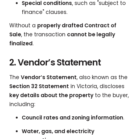
Special conditions
, such as "subject to
finance" clauses.
Without a
properly drafted Contract of
Sale
, the transaction
cannot be legally
finalized
.
2. Vendor’s Statement
The
Vendor’s Statement
, also known as the
Section 32 Statement
in Victoria, discloses
key details about the property
to the buyer,
including:
Council rates and zoning information
.
Water, gas, and electricity