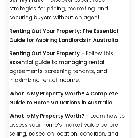
strategies for pricing, marketing, and
securing buyers without an agent.
Renting Out Your Property: The Essential
Guide for Aspiring Landlords in Australia
Renting Out Your Property
- Follow this
essential guide to managing rental
agreements, screening tenants, and
maximizing rental income.
What Is My Property Worth? A Complete
Guide to Home Valuations in Australia
What Is My Property Worth?
- Learn how to
assess your home’s market value before
selling, based on location, condition, and