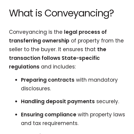
What is Conveyancing?
Conveyancing is the
legal process of
transferring ownership
of property from the
seller to the buyer. It ensures that
the
transaction follows State-specific
regulations
and includes:
Preparing contracts
with mandatory
disclosures.
Handling deposit payments
securely.
Ensuring compliance
with property laws
and tax requirements.