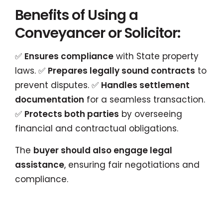
Benefits of Using a
Conveyancer or Solicitor:
✅
Ensures compliance
with State property
laws. ✅
Prepares legally sound contracts
to
prevent disputes. ✅
Handles settlement
documentation
for a seamless transaction.
✅
Protects both parties
by overseeing
financial and contractual obligations.
The
buyer should also engage legal
assistance
, ensuring fair negotiations and
compliance.