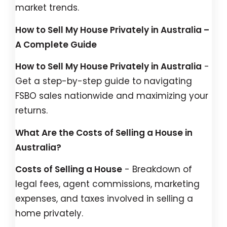
market trends.
How to Sell My House Privately in Australia –
A Complete Guide
How to Sell My House Privately in Australia
-
Get a step-by-step guide to navigating
FSBO sales nationwide and maximizing your
returns.
What Are the Costs of Selling a House in
Australia?
Costs of Selling a House
- Breakdown of
legal fees, agent commissions, marketing
expenses, and taxes involved in selling a
home privately.