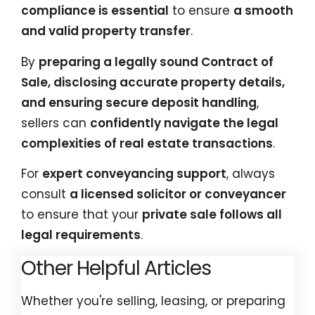
compliance is essential
to ensure
a smooth
and valid property transfer
.
By
preparing a legally sound Contract of
Sale, disclosing accurate property details,
and ensuring secure deposit handling
,
sellers can
confidently navigate the legal
complexities of real estate transactions
.
For
expert conveyancing support
, always
consult
a licensed solicitor or conveyancer
to ensure that your
private sale follows all
legal requirements
.
Other Helpful Articles
Whether you're selling, leasing, or preparing