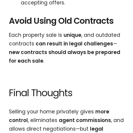
accepting offers.
Avoid Using Old Contracts
Each property sale is
unique
, and outdated
contracts
can result in legal challenges
—
new contracts should always be prepared
for each sale
.
Final Thoughts
Selling your home privately gives
more
control
, eliminates
agent commissions
, and
allows direct negotiations—but
legal