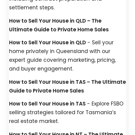
settlement steps.
How to Sell Your House in QLD – The
Ultimate Guide to Private Home Sales
How to Sell Your House in QLD
- Sell your
home privately in Queensland with our
expert guide covering marketing, pricing,
and buyer engagement.
How to Sell Your House in TAS – The Ultimate
Guide to Private Home Sales
How to Sell Your House in TAS
- Explore FSBO
selling strategies tailored for Tasmania’s
real estate market.
How to Sell Your House in NT – The Ultimate