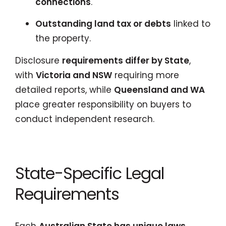
connections
.
Outstanding land tax or debts
linked to
the property.
Disclosure
requirements differ by State
,
with
Victoria and NSW
requiring more
detailed reports, while
Queensland and WA
place greater responsibility on buyers to
conduct independent research.
State-Specific Legal
Requirements