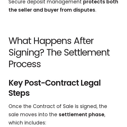
Secure deposit management
protects both
the seller and buyer from disputes
.
What Happens After
Signing? The Settlement
Process
Key Post-Contract Legal
Steps
Once the Contract of Sale is signed, the
sale moves into the
settlement phase
,
which includes: