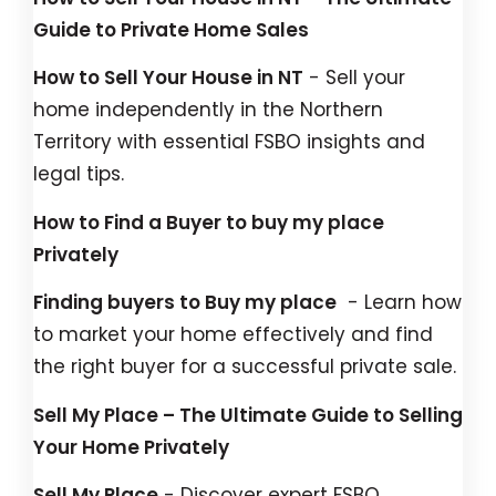
Guide to Private Home Sales
How to Sell Your House in NT
- Sell your
home independently in the Northern
Territory with essential FSBO insights and
legal tips.
How to Find a Buyer to buy my place
Privately
Finding buyers to Buy my place
- Learn how
to market your home effectively and find
the right buyer for a successful private sale.
Sell My Place – The Ultimate Guide to Selling
Your Home Privately
Sell My Place
- Discover expert FSBO