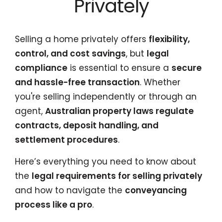
Privately
Selling a home privately offers
flexibility,
control, and cost savings
, but
legal
compliance
is essential to ensure a
secure
and hassle-free transaction
. Whether
you're selling independently or through an
agent,
Australian property laws regulate
contracts, deposit handling, and
settlement procedures
.
Here’s everything you need to know about
the
legal requirements for selling privately
and how to navigate the
conveyancing
process like a pro
.