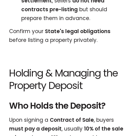
settlement
, sellers
do not need
contracts pre-listing
but should
prepare them in advance.
Confirm your
State's legal obligations
before listing a property privately.
Holding & Managing the
Property Deposit
Who Holds the Deposit?
Upon signing a
Contract of Sale
, buyers
must pay a deposit
, usually
10% of the sale