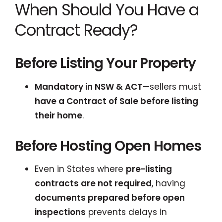
When Should You Have a
Contract Ready?
Before Listing Your Property
Mandatory in NSW & ACT
—sellers must
have a Contract of Sale before listing
their home
.
Before Hosting Open Homes
Even in States where
pre-listing
contracts are not required
, having
documents prepared before open
inspections
prevents delays in