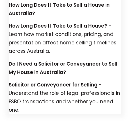
How Long Does It Take to Sell a House in
Australia?
How Long Does It Take to Sell a House?
-
Learn how market conditions, pricing, and
presentation affect home selling timelines
across Australia.
Do I Need a Solicitor or Conveyancer to Sell
My House in Australia?
Solicitor or Conveyancer for Selling
-
Understand the role of legal professionals in
FSBO transactions and whether you need
one.