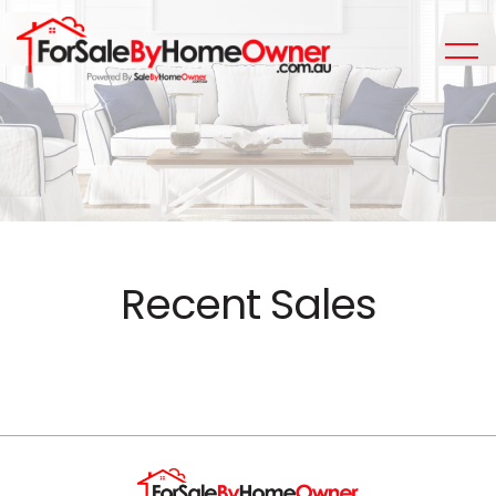
Recent Sales