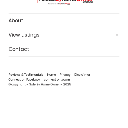
About
View Listings
Contact
Reviews & Testimonials
Home
Privacy
Disclaimer
Connect on Facebook
connect on x.com
© copyright - Sale By Home Owner - 2025