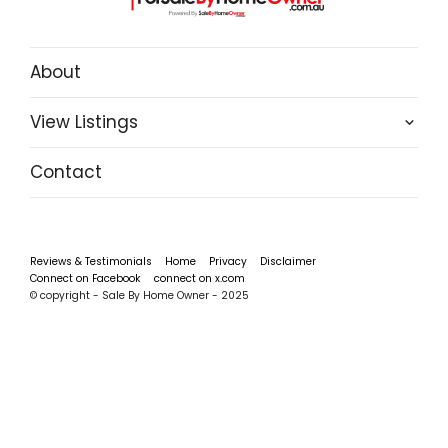
About
View Listings
Contact
Reviews & Testimonials
Home
Privacy
Disclaimer
Connect on Facebook
connect on x.com
© copyright - Sale By Home Owner - 2025