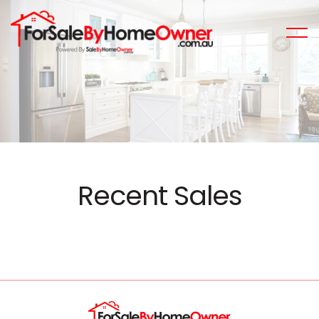
Recent Sales