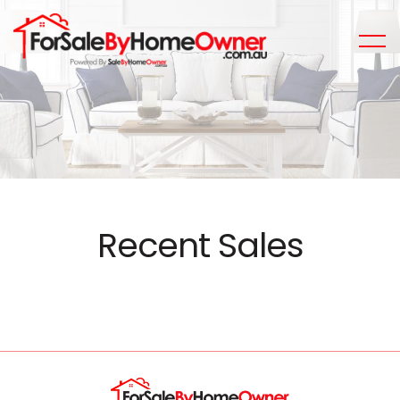
Recent Sales