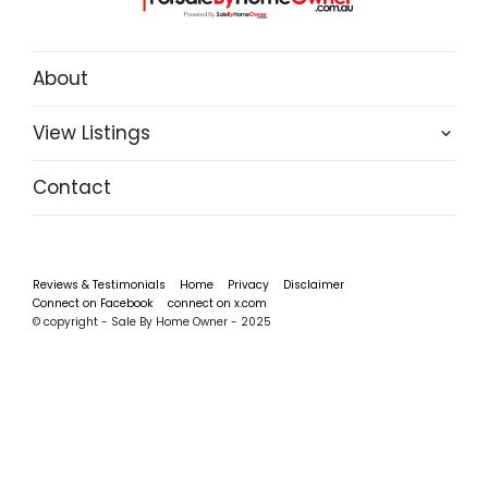
About
View Listings
Contact
Reviews & Testimonials
Home
Privacy
Disclaimer
Connect on Facebook
connect on x.com
© copyright - Sale By Home Owner - 2025