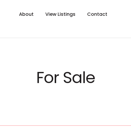
About
View Listings
Contact
For Sale