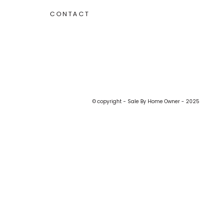
CONTACT
© copyright - Sale By Home Owner - 2025