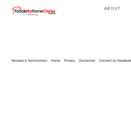
ABOUT
Reviews & Testimonials
Home
Privacy
Disclaimer
Connect on Faceboo