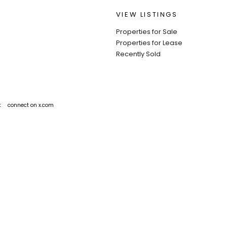
VIEW LISTINGS
Properties for Sale
Properties for Lease
Recently Sold
k
connect on x.com