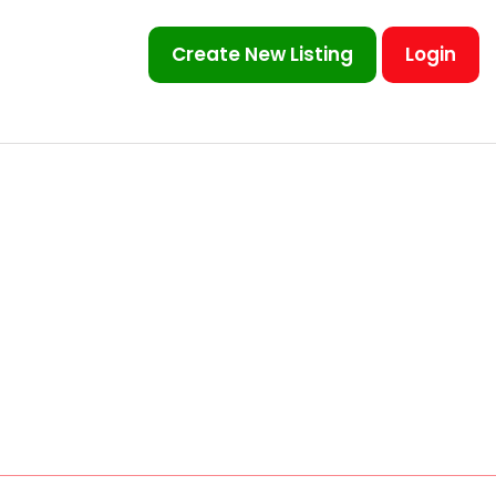
Create New Listing
Login