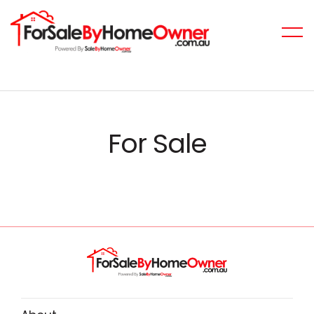
For Sale