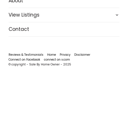
About
View Listings
Contact
Reviews & Testimonials
Home
Privacy
Disclaimer
Connect on Facebook
connect on x.com
© copyright - Sale By Home Owner - 2025