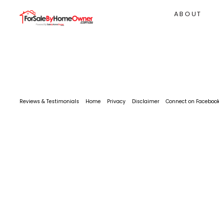
ABOUT
Reviews & Testimonials
Home
Privacy
Disclaimer
Connect on Faceboo