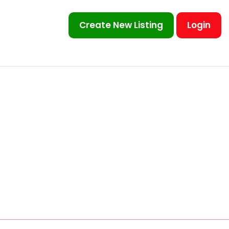
Create New Listing
Login