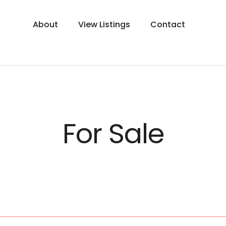
About
View Listings
Contact
For Sale