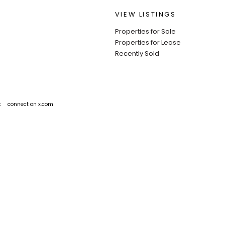
VIEW LISTINGS
Properties for Sale
Properties for Lease
Recently Sold
k
connect on x.com