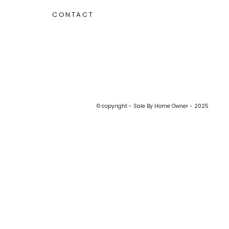
CONTACT
© copyright - Sale By Home Owner - 2025