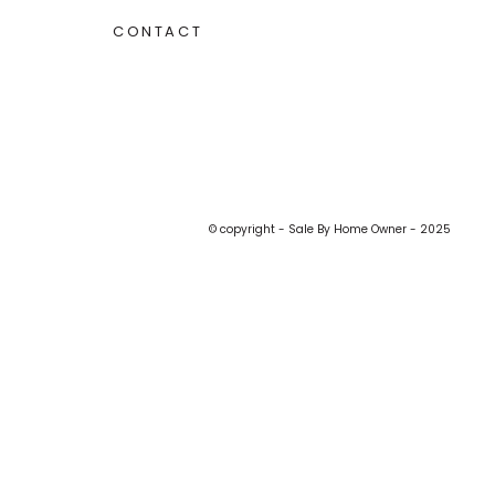
CONTACT
© copyright - Sale By Home Owner - 2025