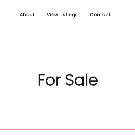
About
View Listings
Contact
For Sale