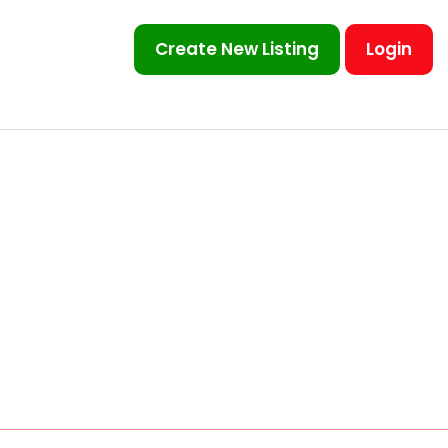
Create New Listing
Login