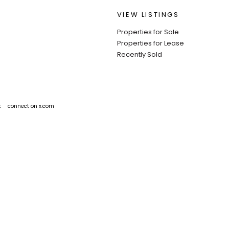
VIEW LISTINGS
Properties for Sale
Properties for Lease
Recently Sold
k
connect on x.com