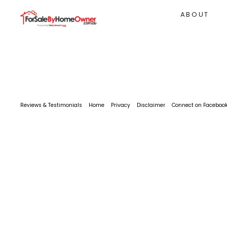
ABOUT
Reviews & Testimonials
Home
Privacy
Disclaimer
Connect on Faceboo