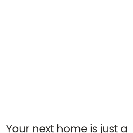
Your next home is just a