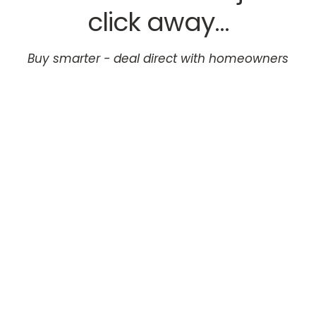
click away...
Buy smarter - deal direct with homeowners